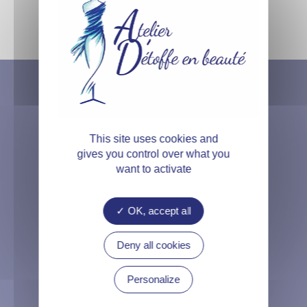
This site uses cookies and
gives you control over what you
want to activate
OK, accept all
Deny all cookies
11B Rue de l’Armoire
Personalize
45200 Amilly, France