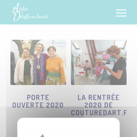
PORTE
LA RENTRÉE
OUVERTE 2020
2020 DE
COUTUREDART.FR